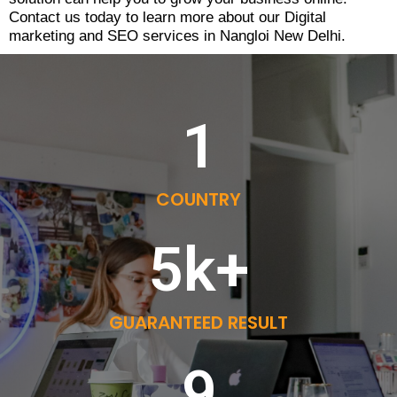
Contact us today to learn more about our Digital
marketing and SEO services in Nangloi New Delhi.
1
COUNTRY
5
k+
GUARANTEED RESULT
9