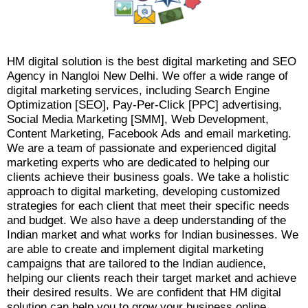
HM digital solution is the best digital marketing and SEO
Agency in Nangloi New Delhi. We offer a wide range of
digital marketing services, including Search Engine
Optimization [SEO], Pay-Per-Click [PPC] advertising,
Social Media Marketing [SMM], Web Development,
Content Marketing, Facebook Ads and email marketing.
We are a team of passionate and experienced digital
marketing experts who are dedicated to helping our
clients achieve their business goals. We take a holistic
approach to digital marketing, developing customized
strategies for each client that meet their specific needs
and budget. We also have a deep understanding of the
Indian market and what works for Indian businesses. We
are able to create and implement digital marketing
campaigns that are tailored to the Indian audience,
helping our clients reach their target market and achieve
their desired results. We are confident that HM digital
solution can help you to grow your business online.