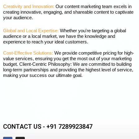
Creativity and Innovation:
Our content marketing team excels in
creating innovative, engaging, and shareable content to captivate
your audience.
Global and Local Expertise:
Whether you're targeting a global
audience or a local market, we have the knowledge and
experience to reach your ideal customers.
Cost-Effective Solutions:
We provide competitive pricing for high-
value services, ensuring you get the most out of your marketing
budget. Client-Centric Philosophy: We are committed to building
long-term partnerships and providing the highest level of service,
making your success our ultimate goal.
CONTACT US - +91 7289923847
F
I