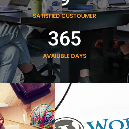
SATISFIED CUSTOUMER
365
AVAILIBLE DAYS