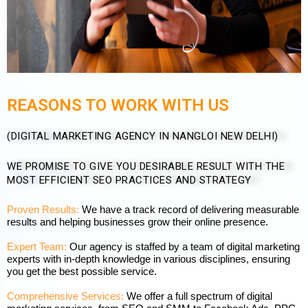
REASONS TO WORK WITH US
(DIGITAL MARKETING AGENCY IN NANGLOI NEW DELHI)
WE PROMISE TO GIVE YOU DESIRABLE RESULT WITH THE
MOST EFFICIENT SEO PRACTICES AND STRATEGY
Proven Results:
We have a track record of delivering measurable
results and helping businesses grow their online presence.
Expert Team:
Our agency is staffed by a team of digital marketing
experts with in-depth knowledge in various disciplines, ensuring
you get the best possible service.
Comprehensive Services:
We offer a full spectrum of digital