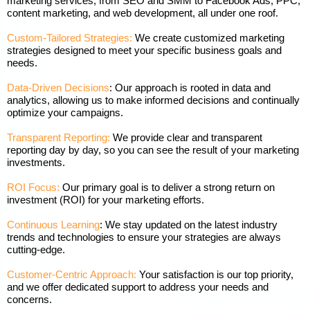
marketing services, from SEO and SMM to Facebook Ads, PPC,
content marketing, and web development, all under one roof.
Custom-Tailored Strategies:
We create customized marketing
strategies designed to meet your specific business goals and
needs.
Data-Driven Decisions
: Our approach is rooted in data and
analytics, allowing us to make informed decisions and continually
optimize your campaigns.
Transparent Reporting:
We provide clear and transparent
reporting day by day, so you can see the result of your marketing
investments.
ROI Focus:
Our primary goal is to deliver a strong return on
investment (ROI) for your marketing efforts.
Continuous Learning
: We stay updated on the latest industry
trends and technologies to ensure your strategies are always
cutting-edge.
Customer-Centric Approach:
Your satisfaction is our top priority,
and we offer dedicated support to address your needs and
concerns.