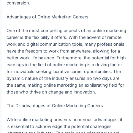
conversion.
Advantages of Online Marketing Careers
One of the most compelling aspects of an online marketing
career is the flexibility it offers. With the advent of remote
work and digital communication tools, many professionals
have the freedom to work from anywhere, allowing for a
better work-life balance. Furthermore, the potential for high
earnings in the field of online marketing is a driving factor
for individuals seeking lucrative career opportunities. The
dynamic nature of the industry ensures no two days are
the same, making online marketing an exhilarating field for
those who thrive on change and innovation.
The Disadvantages of Online Marketing Careers
While online marketing presents numerous advantages, it
is essential to acknowledge the potential challenges