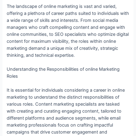
The landscape of online marketing is vast and varied,
offering a plethora of career paths suited to individuals with
a wide range of skills and interests. From social media
managers who craft compelling content and engage with
online communities, to SEO specialists who optimize digital
content for maximum visibility, the roles within online
marketing demand a unique mix of creativity, strategic
thinking, and technical expertise.
Understanding the Responsibilities of online Marketing
Roles
It is essential for individuals considering a career in online
marketing to understand the distinct responsibilities of
various roles. Content marketing specialists are tasked
with creating and curating engaging content, tailored to
different platforms and audience segments, while email
marketing professionals focus on crafting impactful
campaigns that drive customer engagement and