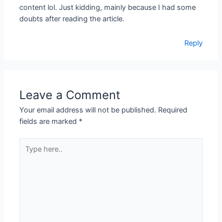
content lol. Just kidding, mainly because I had some
doubts after reading the article.
Reply
Leave a Comment
Your email address will not be published.
Required
fields are marked
*
Type
here..