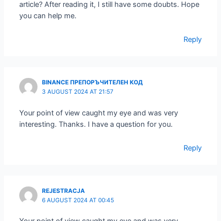
article? After reading it, I still have some doubts. Hope
you can help me.
Reply
BINANCE ПРЕПОРЪЧИТЕЛЕН КОД
3 AUGUST 2024 AT 21:57
Your point of view caught my eye and was very
interesting. Thanks. I have a question for you.
Reply
REJESTRACJA
6 AUGUST 2024 AT 00:45