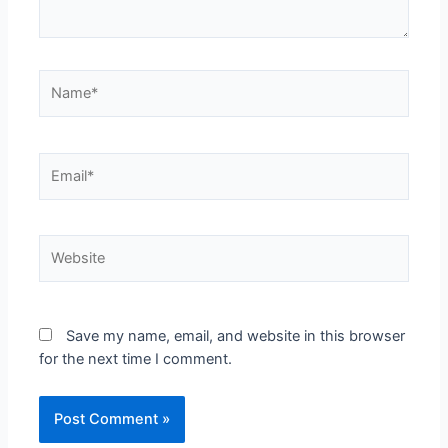
Name*
Email*
Website
Save my name, email, and website in this browser
for the next time I comment.