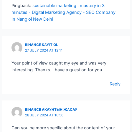
Pingback:
sustainable marketing : mastery in 3
minutes - Digital Marketing Agency - SEO Company
In Nangloi New Delhi
BINANCE KAYIT OL
27 JULY 2024 AT 12:11
Your point of view caught my eye and was very
interesting. Thanks. I have a question for you.
Reply
BINANCE АКАУНТЫН ЖАСАУ
28 JULY 2024 AT 10:56
Can you be more specific about the content of your