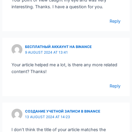
Your point of view caught my eye and was very
interesting. Thanks. I have a question for you.
Reply
БЕСПЛАТНЫЙ АККАУНТ НА BINANCE
9 AUGUST 2024 AT 13:41
Your article helped me a lot, is there any more related
content? Thanks!
Reply
СОЗДАНИЕ УЧЕТНОЙ ЗАПИСИ В BINANCE
13 AUGUST 2024 AT 14:23
I don’t think the title of your article matches the