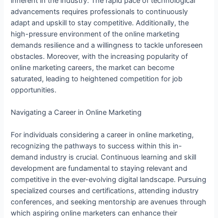
inherent in the industry. The rapid pace of technological
advancements requires professionals to continuously
adapt and upskill to stay competitive. Additionally, the
high-pressure environment of the online marketing
demands resilience and a willingness to tackle unforeseen
obstacles. Moreover, with the increasing popularity of
online marketing careers, the market can become
saturated, leading to heightened competition for job
opportunities.
Navigating a Career in Online Marketing
For individuals considering a career in online marketing,
recognizing the pathways to success within this in-
demand industry is crucial. Continuous learning and skill
development are fundamental to staying relevant and
competitive in the ever-evolving digital landscape. Pursuing
specialized courses and certifications, attending industry
conferences, and seeking mentorship are avenues through
which aspiring online marketers can enhance their