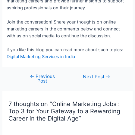
marketing careers and provide further insights to support
aspiring professionals on their journey.
Join the conversation! Share your thoughts on online
marketing careers in the comments below and connect
with us on social media to continue the discussion.
if you like this blog you can read more about such topics:
Digital Marketing Services in India
←
Previous
Next Post
→
Post
7 thoughts on “Online Marketing Jobs :
Top 3 for Your Gateway to a Rewarding
Career in the Digital Age”