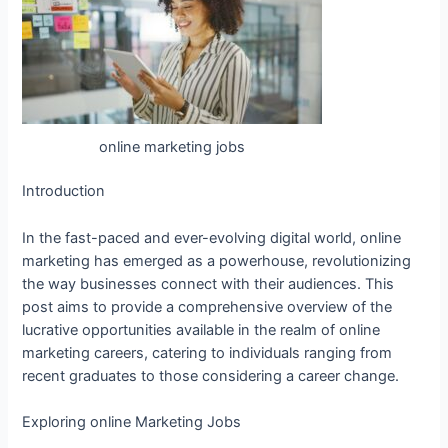
online marketing jobs
Introduction
In the fast-paced and ever-evolving digital world, online
marketing has emerged as a powerhouse, revolutionizing
the way businesses connect with their audiences. This
post aims to provide a comprehensive overview of the
lucrative opportunities available in the realm of online
marketing careers, catering to individuals ranging from
recent graduates to those considering a career change.
Exploring online Marketing Jobs