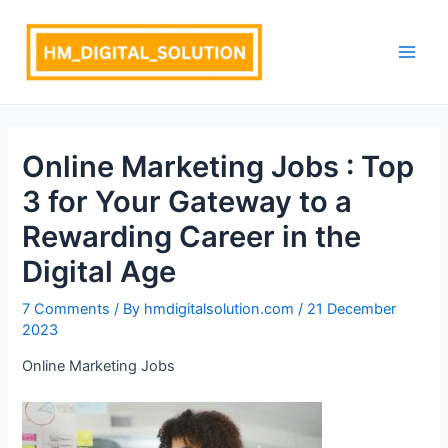
Skip
Post
Main
to
navigation
Men
content
Online Marketing Jobs : Top
3 for Your Gateway to a
Rewarding Career in the
Digital Age
7 Comments
/ By
hmdigitalsolution.com
/
21 December
2023
Online Marketing Jobs