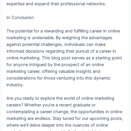
expertise and expand their professional networks.
In Conclusion
The potential for a rewarding and fulfilling career in online
marketing is undeniable. By weighing the advantages
against potential challenges, individuals can make
informed decisions regarding their pursuit of a career in
online marketing. This blog post serves as a starting point
for anyone intrigued by the prospect of an online
marketing career, offering valuable insights and
considerations for those venturing into this dynamic
industry.
Are you ready to explore the world of online marketing
careers? Whether you’re a recent graduate or
contemplating a career change, the opportunities in online
marketing are endless. Stay tuned for our upcoming posts,
where we’ll delve deeper into the nuances of online